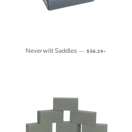
Neverwilt Saddles
REGULAR PRICE
+
—
$56.24