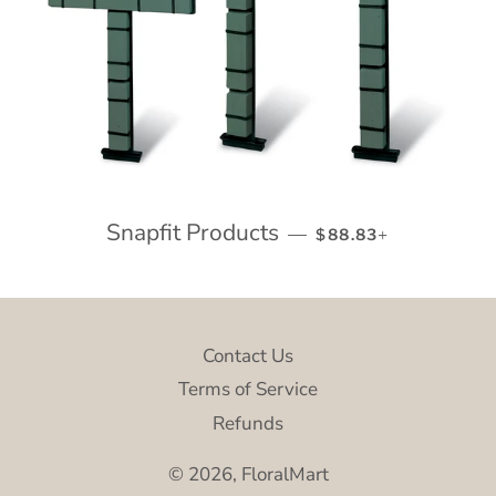
Snapfit Products
REGULAR PRICE
+
—
$88.83
Contact Us
Terms of Service
Refunds
© 2026,
FloralMart