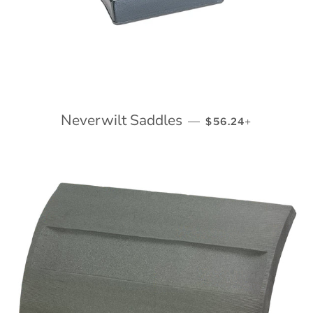
Neverwilt Saddles
REGULAR PRICE
+
—
$56.24