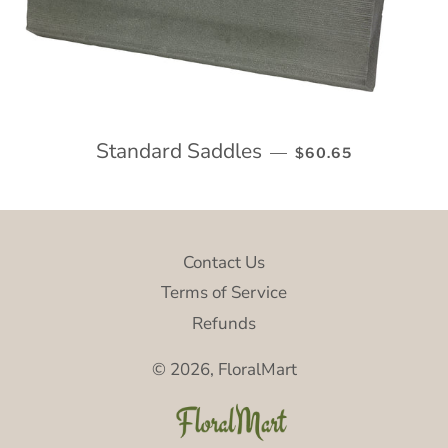
Standard Saddles
REGULAR PRICE
—
$60.65
Contact Us
Terms of Service
Refunds
© 2026,
FloralMart
P
m