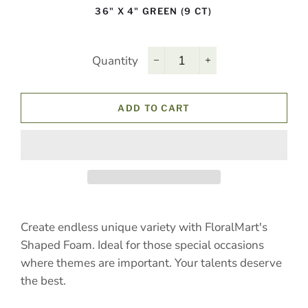
36" X 4" GREEN (9 CT)
Quantity
−
+
ADD TO CART
Create endless unique variety with FloralMart's
Shaped Foam. Ideal for those special occasions
where themes are important. Your talents deserve
the best.