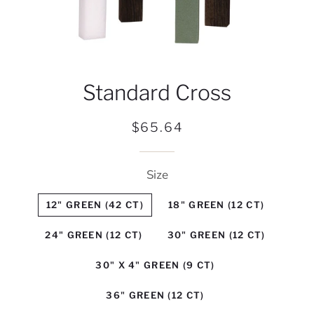
Standard Cross
Regular
Sale
$65.64
price
price
Size
12" GREEN (42 CT)
18" GREEN (12 CT)
24" GREEN (12 CT)
30" GREEN (12 CT)
30" X 4" GREEN (9 CT)
36" GREEN (12 CT)