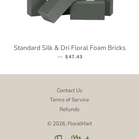
Standard Silk & Dri Floral Foam Bricks
—
REGULAR PRICE
$47.43
Contact Us
Terms of Service
Refunds
© 2026,
FloralMart
P