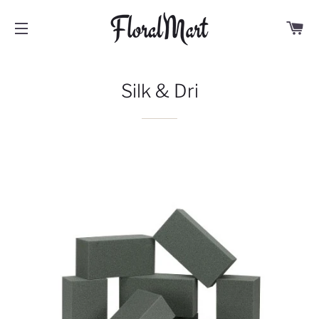
C
SITE NAVIGATION
Silk & Dri